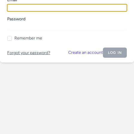
Password
Remember me
Create an account
Forgot your password?
LOG IN