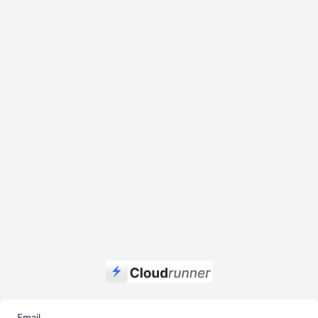
Email