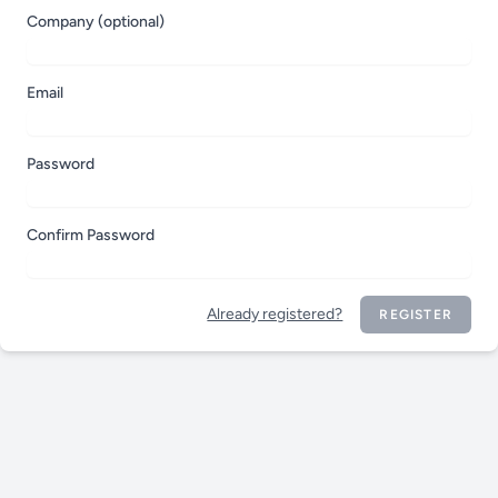
Company (optional)
Email
Password
Confirm Password
Already registered?
REGISTER