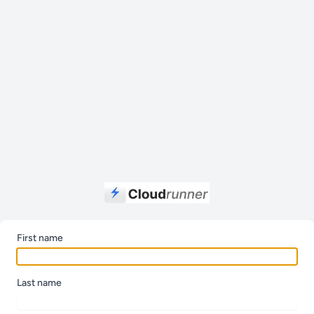
First name
Last name